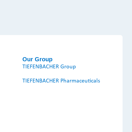
Our Group
TIEFENBACHER Group
TIEFENBACHER Pharmaceuticals