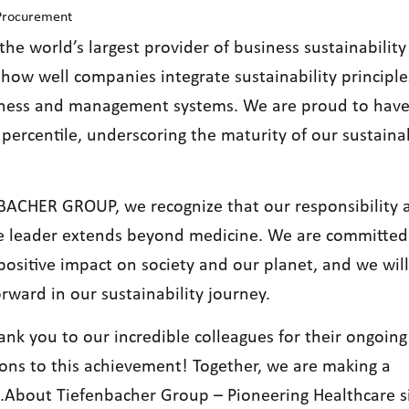
 Procurement
the world’s largest provider of business sustainability 
how well companies integrate sustainability principle
iness and management systems. We are proud to hav
percentile, underscoring the maturity of our sustainab
BACHER GROUP, we recognize that our responsibility a
e leader extends beyond medicine. We are committed
positive impact on society and our planet, and we wil
rward in our sustainability journey.
ank you to our incredible colleagues for their ongoing
ions to this achievement! Together, we are making a
e.About Tiefenbacher Group – Pioneering Healthcare s