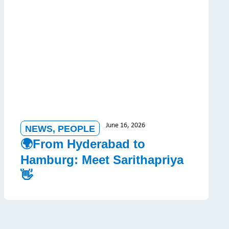
June 16, 2026
NEWS
,
PEOPLE
🌍From Hyderabad to
Hamburg: Meet Sarithapriya
👋