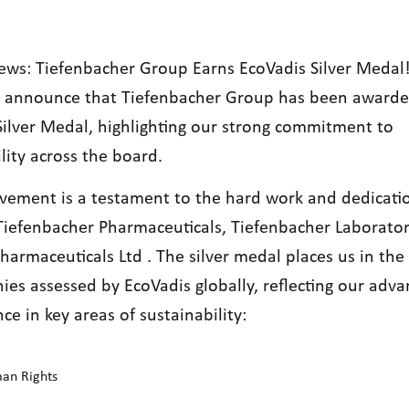
News: Tiefenbacher Group Earns EcoVadis Silver Medal
to announce that Tiefenbacher Group has been awarde
Silver Medal, highlighting our strong commitment to
lity across the board.
evement is a testament to the hard work and dedicati
Tiefenbacher Pharmaceuticals, Tiefenbacher Laborator
harmaceuticals Ltd . The silver medal places us in th
ies assessed by
EcoVadis
globally, reflecting our adv
ce in key areas of
sustainability
:
an Rights