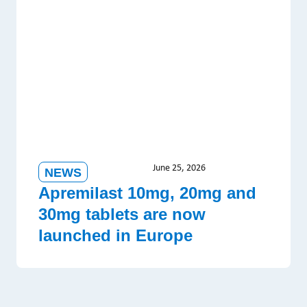
June 25, 2026
NEWS
Apremilast 10mg, 20mg and
30mg tablets are now
launched in Europe