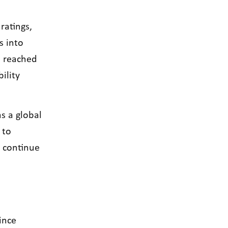
ratings,
s into
e reached
ility
s a global
 to
l continue
ince