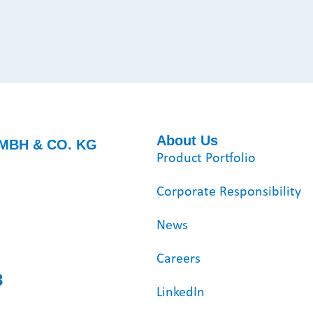
About Us
MBH & CO. KG
Product Portfolio
Corporate Responsibility
News
Careers
3
LinkedIn