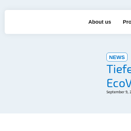
About us
Pro
NEWS
Tief
EcoV
September 9, 