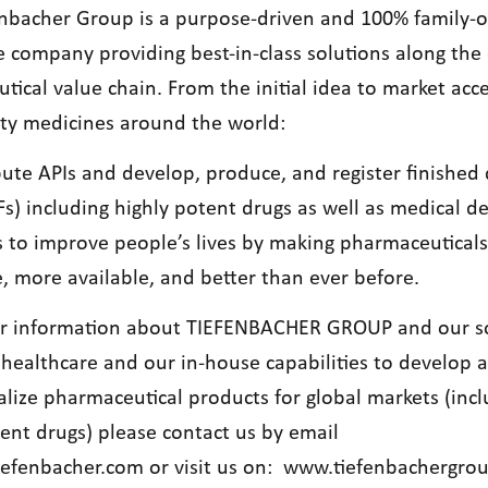
nbacher Group is a purpose-driven and 100% family
e company providing best-in-class solutions along the 
ical value chain. From the initial idea to market acce
ity medicines around the world:
bute APIs and develop, produce, and register finished
s) including highly potent drugs as well as medical de
s to improve people’s lives by making pharmaceutical
, more available, and better than ever before.
er information about TIEFENBACHER GROUP and our s
 healthcare and our in-house capabilities to develop 
lize pharmaceutical products for global markets (incl
tent drugs) please contact us by email
iefenbacher.com
or visit us on:
www.tiefenbachergro