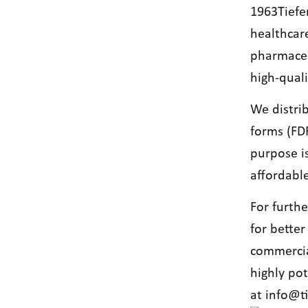
1963Tiefe
healthcar
pharmaceut
high-qual
We distri
forms (FDF
purpose i
affordable
For furth
for better
commercia
highly po
at
info@t