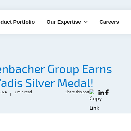
duct Portfolio
Our Expertise
Careers
enbacher Group Earns
adis Silver Medal!
2024
2 min read
Share this post