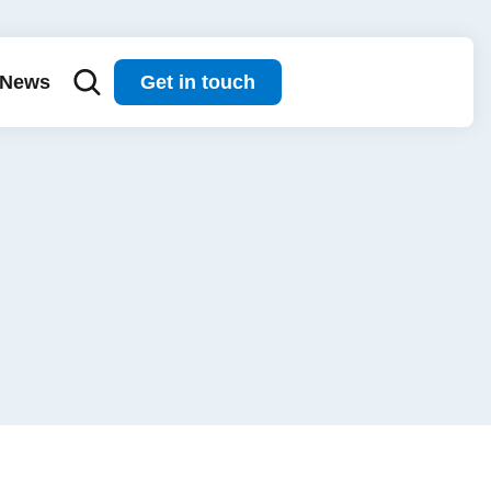
News
Get in touch