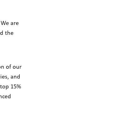
!We are
d the
on of our
ies, and
e top 15%
anced