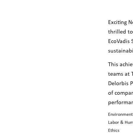
Exciting 
thrilled 
EcoVadis 
sustainabi
This achi
teams at 
Delorbis P
of compan
performan
Environment
Labor & Hum
Ethics