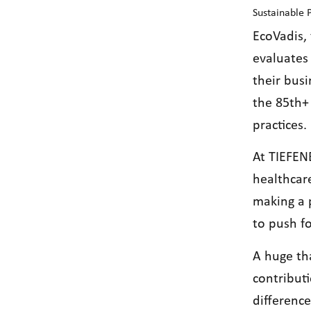
Sustainable
EcoVadis, 
evaluates 
their bus
the 85th+ 
practices.
At TIEFEN
healthcar
making a 
to push fo
A huge th
contribut
differenc