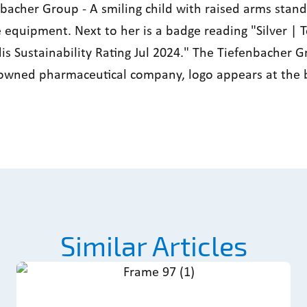
Similar Articles