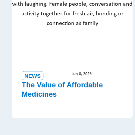
July 8, 2026
NEWS
The Value of Affordable
Medicines