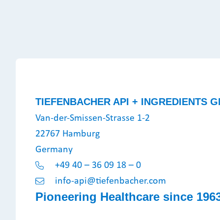
TIEFENBACHER API + INGREDIENTS G
Van-der-Smissen-Strasse 1-2
22767 Hamburg
Germany
+49 40 – 36 09 18 – 0
info-api@tiefenbacher.com
Pioneering Healthcare since 196