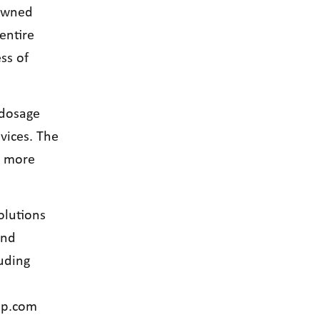
-owned
entire
ss of
 dosage
vices. The
s more
olutions
and
uding
up.com