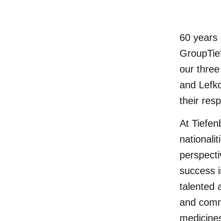
60 years 
GroupTie
our thre
and Lefko
their res
At Tiefen
nationali
perspecti
success i
talented 
and comm
medicines