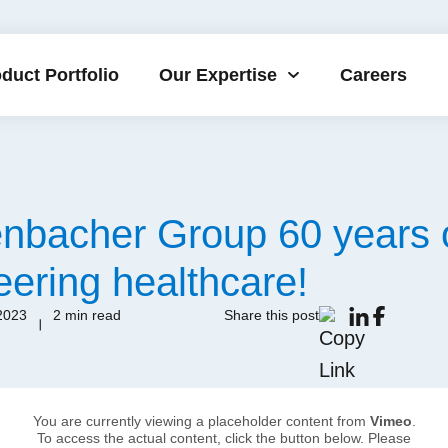
duct Portfolio
Our Expertise
Careers
enbacher Group 60 years 
eering healthcare!
2023
2 min read
Share this post
You are currently viewing a placeholder content from
Vimeo
.
To access the actual content, click the button below. Please