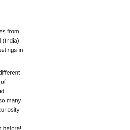
es from
 (India)
eetings in
ifferent
 of
nd
e so many
uriosity
n before!