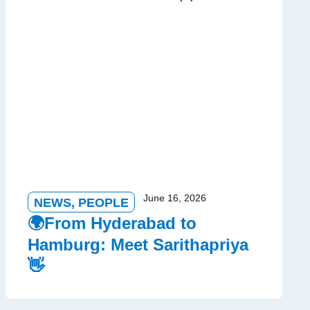
June 16, 2026
NEWS
,
PEOPLE
🌍From Hyderabad to
Hamburg: Meet Sarithapriya
👋