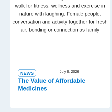
July 8, 2026
NEWS
The Value of Affordable
Medicines