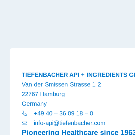
TIEFENBACHER API + INGREDIENTS G
Van-der-Smissen-Strasse 1-2
22767 Hamburg
Germany
+49 40 – 36 09 18 – 0
info-api@tiefenbacher.com
Pioneering Healthcare since 196