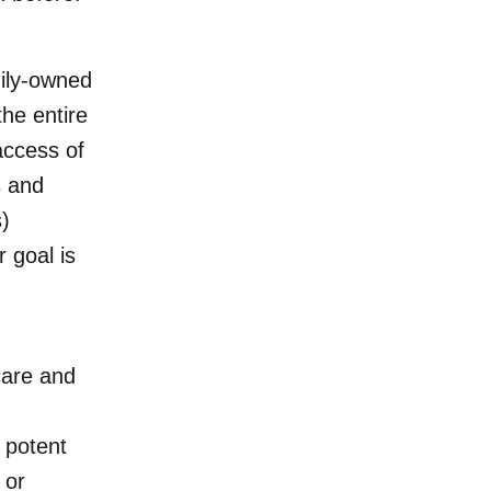
ily-owned
the entire
access of
s and
)
 goal is
care and
 potent
m
or