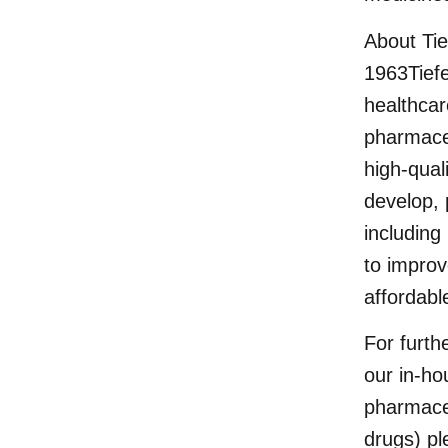
About Ti
1963Tief
healthcar
pharmaceu
high-qual
develop, 
including
to improv
affordabl
For furth
our in-ho
pharmaceu
drugs) pl