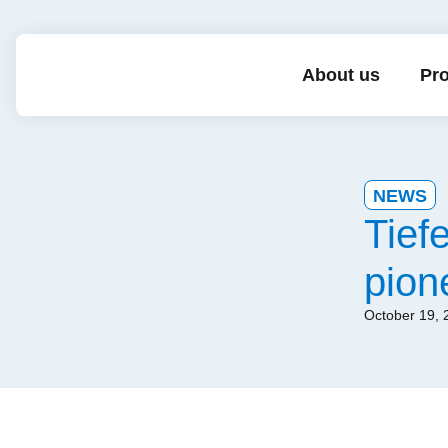
About us
Pro
NEWS
Tief
pion
October 19, 