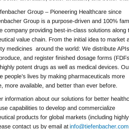
efenbacher Group – Pioneering Healthcare since
enbacher Group is a purpose-driven and 100% fam
e company providing best-in-class solutions along 
tical value chain. From the initial idea to market 
ity medicines around the world: We distribute API
produce, and register finished dosage forms (FDFs
 highly potent drugs as well as medical devices. Our
e people’s lives by making pharmaceuticals more
e, more available, and better than ever before.
er information about our solutions for better health
use capabilities to develop and commercialize
tical products for global markets (including highly
ease contact us by email at
info@tiefenbacher.co