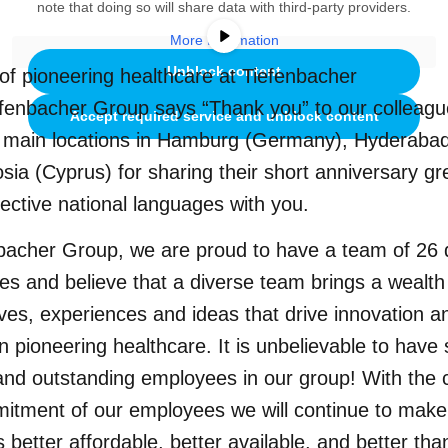
note that doing so will share data with third-party providers.
More Information
Unblock content
of pioneering healthcare at Tiefenbacher
fenbacher Group says “Thank you” to our colleagu
Accept required service and unblock content
e main locations in Hamburg (Germany), Hyderabad
sia (Cyprus) for sharing their short anniversary gr
pective national languages with you.
bacher Group, we are proud to have a team of 26 d
ties and believe that a diverse team brings a wealth
ves, experiences and ideas that drive innovation a
n pioneering healthcare. It is unbelievable to hav
and outstanding employees in our group! With the c
itment of our employees we will continue to make
 better affordable, better available, and better tha