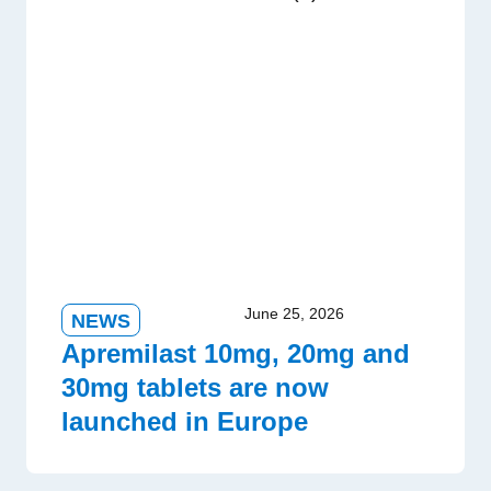
June 25, 2026
NEWS
Apremilast 10mg, 20mg and
30mg tablets are now
launched in Europe