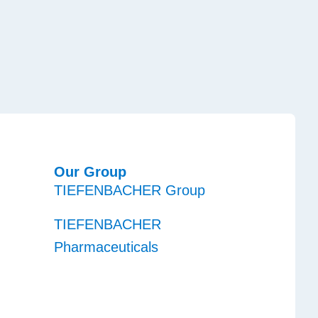
Our Group
TIEFENBACHER Group
TIEFENBACHER
Pharmaceuticals