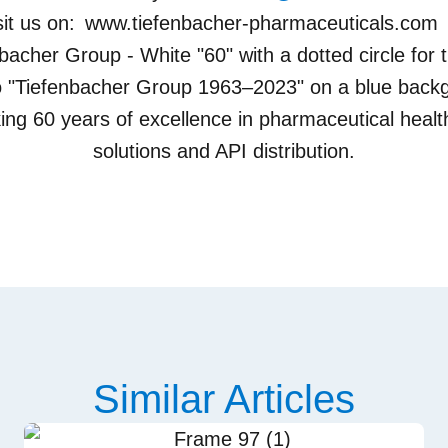
sit us on:
www.tiefenbacher-pharmaceuticals.com
Similar Articles