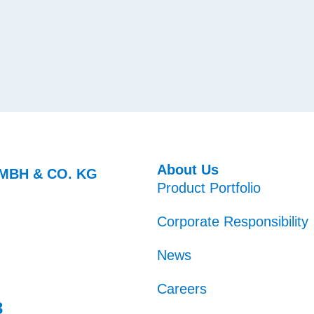
About Us
MBH & CO. KG
Product Portfolio
Corporate Responsibility
News
Careers
3