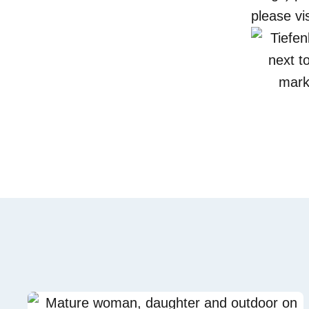
please vi