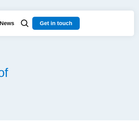
News
Get in touch
of