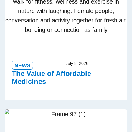
July 8, 2026
NEWS
The Value of Affordable
Medicines