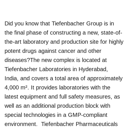
Did you know that Tiefenbacher Group is in
the final phase of constructing a new, state-of-
the-art laboratory and production site for highly
potent drugs against cancer and other
diseases?The new complex is located at
Tiefenbacher Laboratories in Hyderabad,
India, and covers a total area of approximately
4,000 m². It provides laboratories with the
latest equipment and full safety measures, as
well as an additional production block with
special technologies in a GMP-compliant
environment.
Tiefenbacher Pharmaceuticals