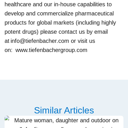
healthcare and our in-house capabilities to
develop and commercialize pharmaceutical
products for global markets (including highly
potent drugs) please contact us by email
at
info@tiefenbacher.com
or visit us
on:
www.tiefenbachergroup.com
Similar Articles