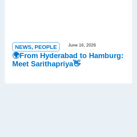
June 16, 2026
NEWS
,
PEOPLE
🌍From Hyderabad to Hamburg:
Meet Sarithapriya👋