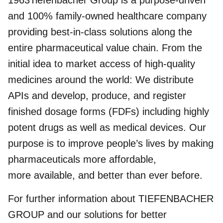
1963Tiefenbacher Group is a purpose-driven
and 100% family-owned healthcare company
providing best-in-class solutions along the
entire pharmaceutical value chain. From the
initial idea to market access of high-quality
medicines around the world: We distribute
APIs and develop, produce, and register
finished dosage forms (FDFs) including highly
potent drugs as well as medical devices. Our
purpose is to improve people’s lives by making
pharmaceuticals more affordable,
more available, and better than ever before.
For further information about TIEFENBACHER
GROUP and our solutions for better