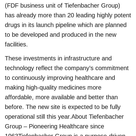
(FDF business unit of Tiefenbacher Group)
has already more than 20 leading
highly potent
drugs
in its launch pipeline which are planned
to be developed and produced in the new
facilities.
These investments in infrastructure and
technology reflect the company’s commitment
to continuously improving healthcare and
making high-quality medicines more
affordable, more available and better than
before. The new site is expected to be fully
operational still this year.About Tiefenbacher
Group – Pioneering Healthcare since