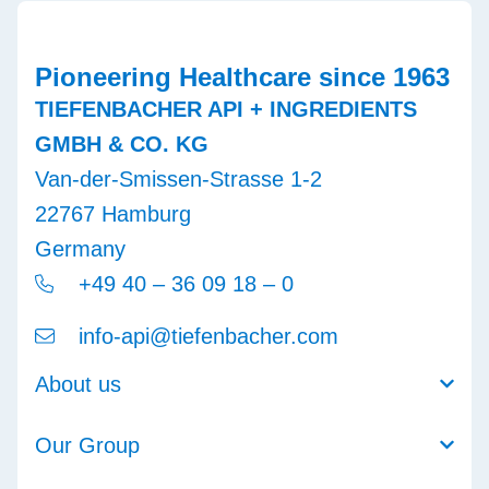
Pioneering Healthcare since 1963
TIEFENBACHER API + INGREDIENTS
GMBH & CO. KG
Van-der-Smissen-Strasse 1-2
22767 Hamburg
Germany
+49 40 – 36 09 18 – 0
info-api@tiefenbacher.com
About us
Our Group