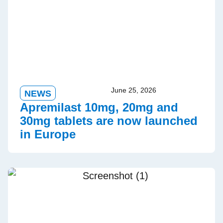
June 25, 2026
NEWS
Apremilast 10mg, 20mg and
30mg tablets are now launched
in Europe