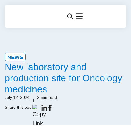
NEWS
New laboratory and
production site for Oncology
medicines
July 12, 2024
2 min read
Share this post