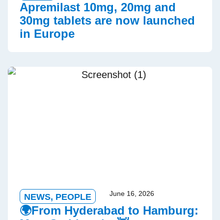
Apremilast 10mg, 20mg and
30mg tablets are now launched
in Europe
June 16, 2026
NEWS
,
PEOPLE
🌍From Hyderabad to Hamburg: