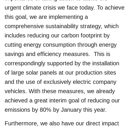
urgent climate crisis we face today. To achieve
this goal, we are implementing a
comprehensive
sustainability strategy
, which
includes reducing our carbon footprint by
cutting energy consumption through energy
savings and efficiency measures. This is
correspondingly supported by the installation
of large solar panels at our production sites
and the use of exclusively electric company
vehicles. With these measures, we already
achieved a great interim goal of reducing our
emissions by 80% by January this year.
Furthermore, we also have our direct impact