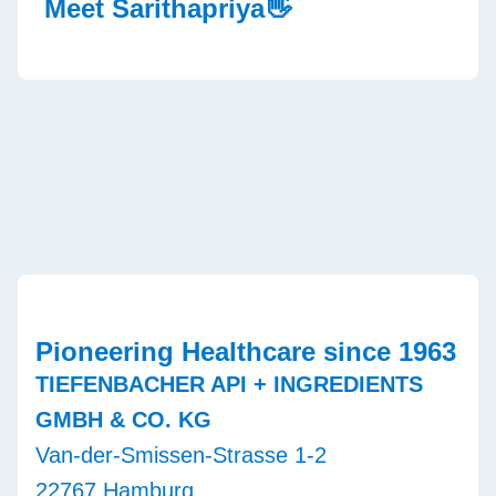
Meet Sarithapriya👋
Pioneering Healthcare since 1963
TIEFENBACHER API + INGREDIENTS
GMBH & CO. KG
Van-der-Smissen-Strasse 1-2
22767 Hamburg