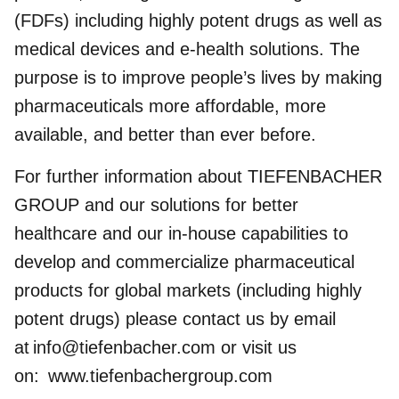
(FDFs) including highly potent drugs as well as
medical devices and e-health solutions. The
purpose is to improve people’s lives by making
pharmaceuticals more affordable, more
available, and better than ever before.
For further information about TIEFENBACHER
GROUP and our solutions for better
healthcare and our in-house capabilities to
develop and commercialize pharmaceutical
products for global markets (including highly
potent drugs) please contact us by email
at
info@tiefenbacher.com
or visit us
on:
www.tiefenbachergroup.com