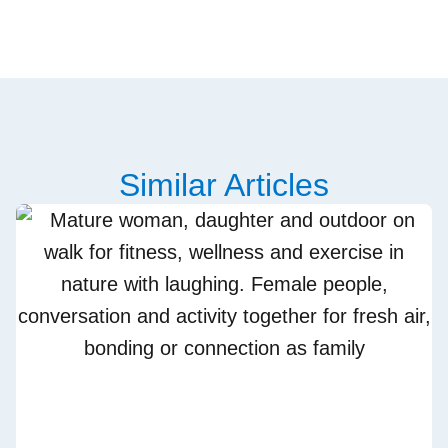
Similar Articles