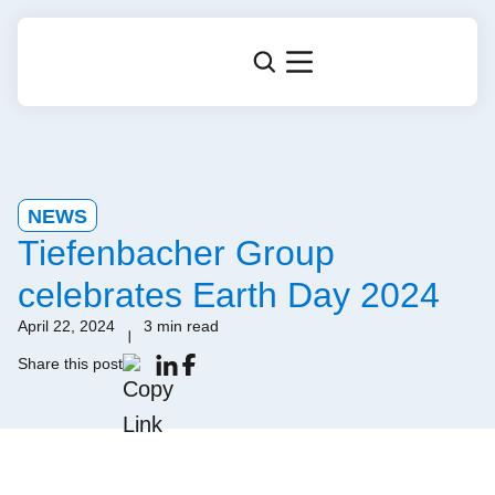
NEWS
Tiefenbacher Group
celebrates Earth Day 2024
April 22, 2024
3 min read
Share this post