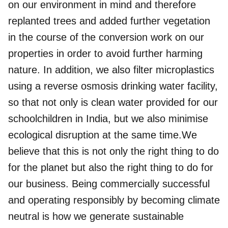
on our environment in mind and therefore
replanted trees and added further vegetation
in the course of the conversion work on our
properties in order to avoid further harming
nature. In addition, we also filter microplastics
using a reverse osmosis drinking water facility,
so that not only is clean water provided for our
schoolchildren in India, but we also minimise
ecological disruption at the same time.We
believe that this is not only the right thing to do
for the planet but also the right thing to do for
our business. Being commercially successful
and operating responsibly by becoming climate
neutral is how we generate sustainable