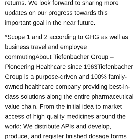
returns. We look forward to sharing more
updates on our progress towards this
important goal in the near future.
*Scope 1 and 2 according to GHG as well as
business travel and employee
commutingAbout Tiefenbacher Group –
Pioneering Healthcare since 1963Tiefenbacher
Group is a purpose-driven and 100% family-
owned healthcare company providing best-in-
class solutions along the entire pharmaceutical
value chain. From the initial idea to market
access of high-quality medicines around the
world: We distribute APIs and develop,
produce, and register finished dosage forms