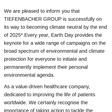
We are pleased to inform you that
TIEFENBACHER GROUP is successfully on
its way to becoming climate neutral by the end
of 2025*.Every year, Earth Day provides the
keynote for a wide range of campaigns on the
broad spectrum of environmental and climate
protection for everyone to initiate and
permanently implement their personal
environmental agenda.
As a value-driven healthcare company,
dedicated to improving the life of patients
worldwide. We certainly recognise the
importance of taking action to tackle the