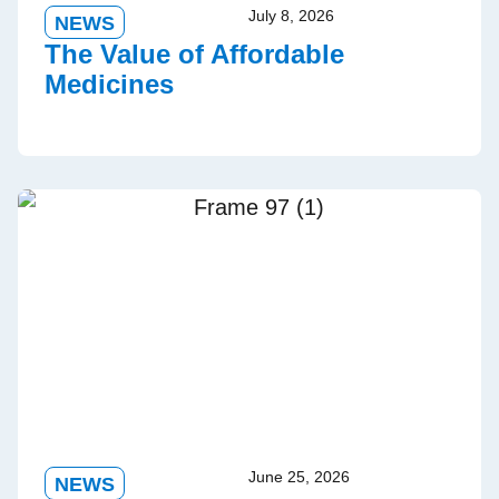
July 8, 2026
NEWS
The Value of Affordable
Medicines
June 25, 2026
NEWS