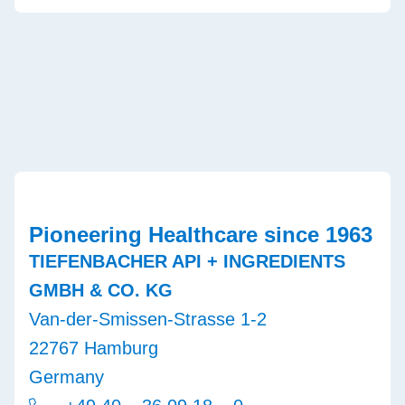
Pioneering Healthcare since 1963
TIEFENBACHER API + INGREDIENTS
GMBH & CO. KG
Van-der-Smissen-Strasse 1-2
22767 Hamburg
Germany