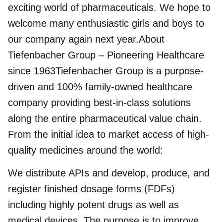
exciting world of pharmaceuticals. We hope to
welcome many enthusiastic girls and boys to
our company again next year.About
Tiefenbacher Group – Pioneering Healthcare
since 1963Tiefenbacher Group is a purpose-
driven and 100% family-owned healthcare
company providing best-in-class solutions
along the entire pharmaceutical value chain.
From the initial idea to market access of high-
quality medicines around the world:
We distribute APIs and develop, produce, and
register finished dosage forms (FDFs)
including highly potent drugs as well as
medical devices. The purpose is to improve