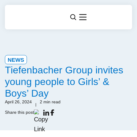
NEWS
Tiefenbacher Group invites
young people to Girls’ &
Boys’ Day
April 26, 2024
2 min read
Share this post