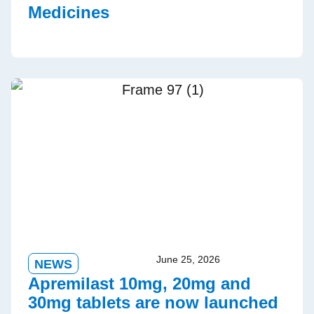
Medicines
June 25, 2026
NEWS
Apremilast 10mg, 20mg and
30mg tablets are now launched