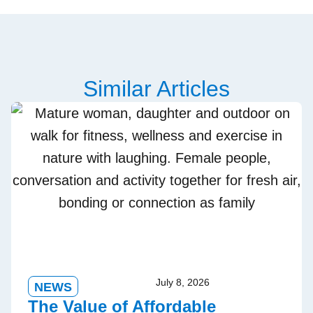
Similar Articles
July 8, 2026
NEWS
The Value of Affordable