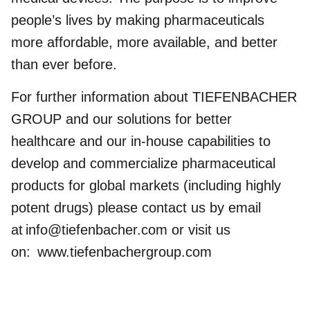
people’s lives by making pharmaceuticals
more affordable, more available, and better
than ever before.
For further information about TIEFENBACHER
GROUP and our solutions for better
healthcare and our in-house capabilities to
develop and commercialize pharmaceutical
products for global markets (including highly
potent drugs) please contact us by email
at
info@tiefenbacher.com
or visit us
on:
www.tiefenbachergroup.com