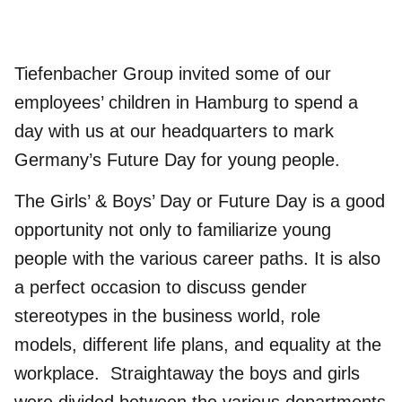
Tiefenbacher Group
invited some of our
employees’ children in Hamburg to spend a
day with us at our headquarters to mark
Germany’s Future Day for young people.
The Girls’ & Boys’ Day or Future Day is a good
opportunity not only to familiarize young
people with the various career paths. It is also
a perfect occasion to discuss gender
stereotypes in the business world, role
models, different life plans, and equality at the
workplace. Straightaway the boys and girls