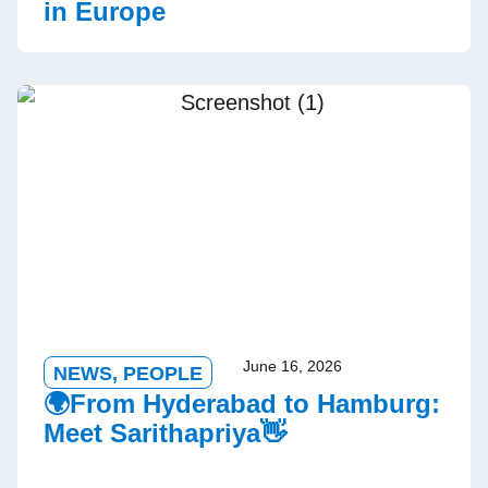
in Europe
June 16, 2026
NEWS
,
PEOPLE
🌍From Hyderabad to Hamburg:
Meet Sarithapriya👋