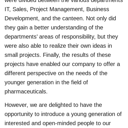
were divided between the various departments
IT, Sales, Project Management, Business
Development, and the canteen. Not only did
they gain a better understanding of the
departments’ areas of responsibility, but they
were also able to realize their own ideas in
small projects. Finally, the results of these
projects have enabled our company to offer a
different perspective on the needs of the
younger generation in the field of
pharmaceuticals.
However, we are delighted to have the
opportunity to introduce a young generation of
interested and open-minded people to our