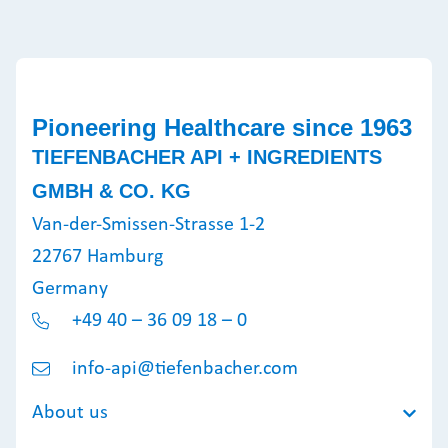
Pioneering Healthcare since 1963
TIEFENBACHER API + INGREDIENTS
GMBH & CO. KG
Van-der-Smissen-Strasse 1-2
22767 Hamburg
Germany
+49 40 – 36 09 18 – 0
info-api@tiefenbacher.com
About us