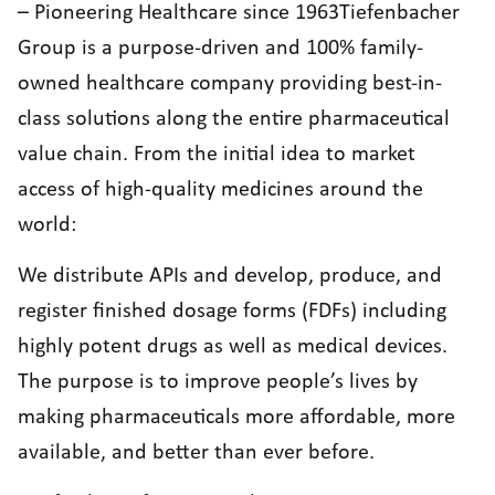
– Pioneering Healthcare since 1963Tiefenbacher
Group is a purpose-driven and 100% family-
owned healthcare company providing best-in-
class solutions along the entire pharmaceutical
value chain. From the initial idea to market
access of high-quality medicines around the
world:
We distribute APIs and develop, produce, and
register finished dosage forms (FDFs) including
highly potent drugs as well as medical devices.
The purpose is to improve people’s lives by
making pharmaceuticals more affordable, more
available, and better than ever before.