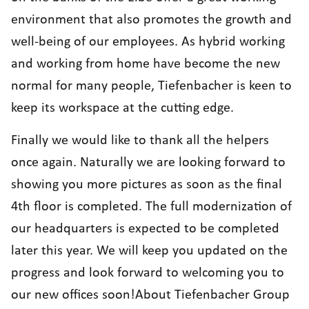
environment that also promotes the growth and
well-being of our employees. As hybrid working
and working from home have become the new
normal for many people, Tiefenbacher is keen to
keep its workspace at the cutting edge.
Finally we would like to thank all the helpers
once again. Naturally we are looking forward to
showing you more pictures as soon as the final
4th floor is completed. The full modernization of
our headquarters is expected to be completed
later this year. We will keep you updated on the
progress and look forward to welcoming you to
our new offices soon!About Tiefenbacher Group