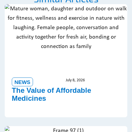
July 8, 2026
NEWS
The Value of Affordable
Medicines