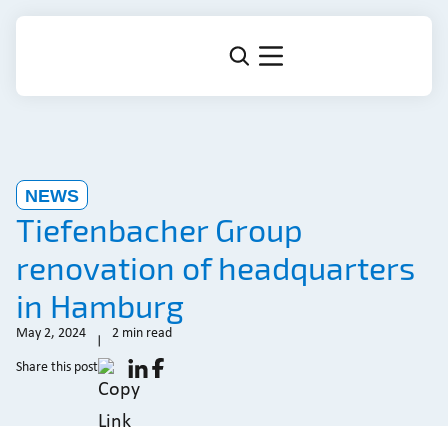
NEWS
Tiefenbacher Group
renovation of headquarters
in Hamburg
May 2, 2024
2 min read
Share this post