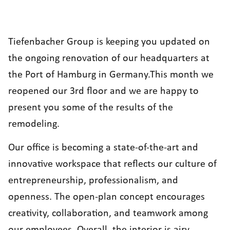
Tiefenbacher Group
is keeping you updated on
the ongoing renovation of our headquarters at
the Port of Hamburg in Germany.This month we
reopened our 3rd floor and we are happy to
present you some of the results of the
remodeling.
Our office is becoming a state-of-the-art and
innovative workspace that reflects our culture of
entrepreneurship, professionalism, and
openness. The open-plan concept encourages
creativity, collaboration, and teamwork among