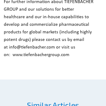
For further information about TIEFENBACHER
GROUP and our solutions for better
healthcare and our in-house capabilities to
develop and commercialize pharmaceutical
products for global markets (including highly
potent drugs) please contact us by email
at
info@tiefenbacher.com
or visit us
on:
www.tiefenbachergroup.com
Similar Articles