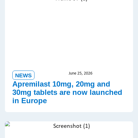
June 25, 2026
NEWS
Apremilast 10mg, 20mg and
30mg tablets are now launched
in Europe