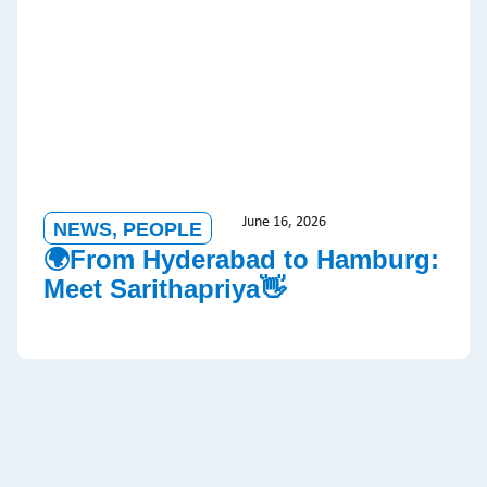
June 16, 2026
NEWS
,
PEOPLE
🌍From Hyderabad to Hamburg:
Meet Sarithapriya👋