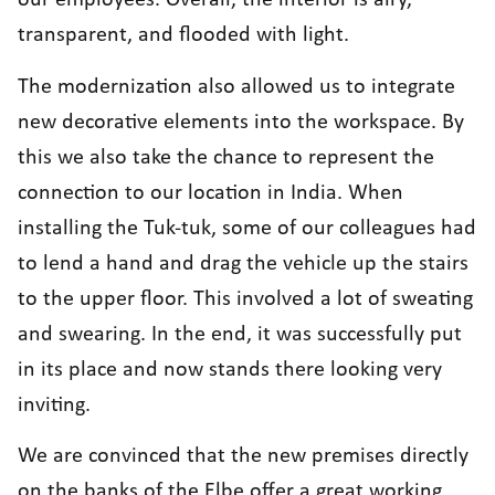
our employees. Overall, the interior is airy,
transparent, and flooded with light.
The modernization also allowed us to integrate
new decorative elements into the workspace. By
this we also take the chance to represent the
connection to our location in India. When
installing the Tuk-tuk, some of our colleagues had
to lend a hand and drag the vehicle up the stairs
to the upper floor. This involved a lot of sweating
and swearing. In the end, it was successfully put
in its place and now stands there looking very
inviting.
We are convinced that the new premises directly
on the banks of the Elbe offer a great working