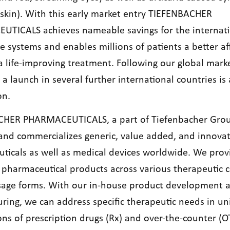
y skin). With this early market entry TIEFENBACHER
TICALS achieves nameable savings for the internati
e systems and enables millions of patients a better a
a life-improving treatment. Following our global mark
a launch in several further international countries is 
on.
CHER PHARMACEUTICALS, a part of Tiefenbacher Gro
and commercializes generic, value added, and innovat
ticals as well as medical devices worldwide. We prov
 pharmaceutical products across various therapeutic c
sage forms. With our in-house product development 
ring, we can address specific therapeutic needs in u
ons of prescription drugs (Rx) and over-the-counter (O