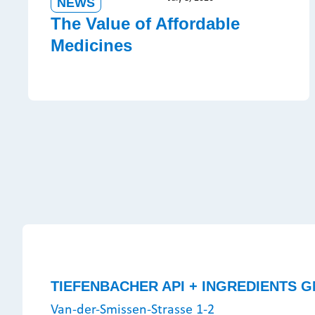
NEWS
The Value of Affordable
Medicines
TIEFENBACHER API + INGREDIENTS G
Van-der-Smissen-Strasse 1-2