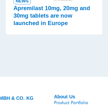
NEWS
Apremilast 10mg, 20mg and
30mg tablets are now
launched in Europe
About Us
MBH & CO. KG
Product Portfolio