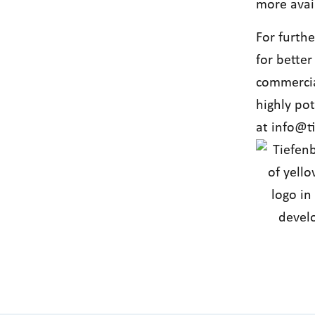
more avai
For furth
for better
commercia
highly po
at
info@t