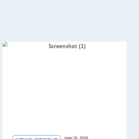
June 16, 2026