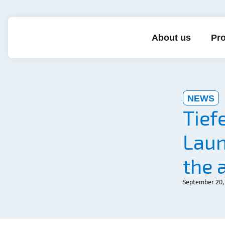
About us
Pro
NEWS
Tief
Laun
the 
September 20,