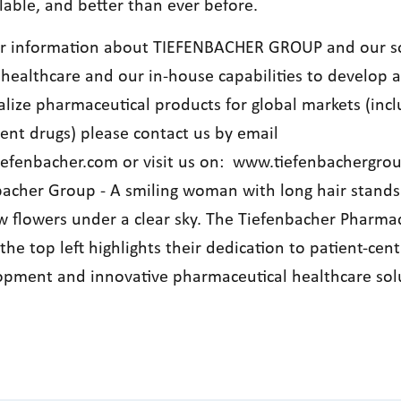
lable, and better than ever before.
er information about TIEFENBACHER GROUP and our s
 healthcare and our in-house capabilities to develop 
lize pharmaceutical products for global markets (incl
tent drugs) please contact us by email
iefenbacher.com
or visit us on:
www.tiefenbachergro