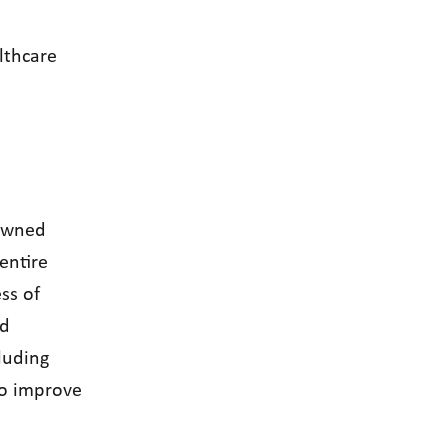
lthcare
-owned
entire
ss of
nd
luding
to improve