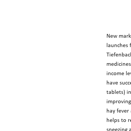
New mark
launches f
Tiefenbac
medicines 
income lev
have succe
tablets) i
improving 
hay fever
helps to r
sneezing 