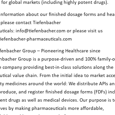
 for global markets (including highly potent drugs).
information about our finished dosage forms and hea
, please contact Tiefenbacher
ticals:
info@tiefenbacher.com
or please visit us
iefenbacher-pharmaceuticals.com
fenbacher Group – Pioneering Healthcare since
nbacher Group is a purpose-driven and 100% family
e company providing best-in-class solutions along the 
ical value chain. From the initial idea to market acce
ity medicines around the world: We distribute APIs a
produce, and register finished dosage forms (FDFs) inc
tent drugs as well as medical devices. Our purpose is 
lives by making pharmaceuticals more affordable,