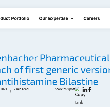
duct Portfolio
Our Expertise
Careers
enbacher Pharmaceutical
ch of first generic versio
antihistamine Bilastine
 2021
2 min read
Share this post