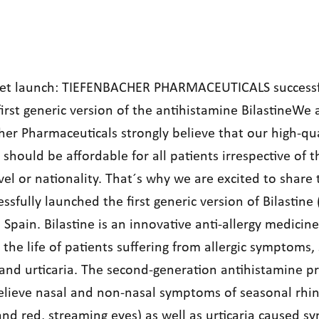
et launch: TIEFENBACHER PHARMACEUTICALS successf
irst generic version of the antihistamine BilastineWe 
her Pharmaceuticals strongly believe that our high-qua
should be affordable for all patients irrespective of t
el or nationality. That´s why we are excited to share
ssfully launched the first generic version of Bilastine
n Spain. Bilastine is an innovative anti-allergy medicine
the life of patients suffering from allergic symptoms,
 and urticaria. The second-generation antihistamine p
elieve nasal and non-nasal symptoms of seasonal rhinit
and red, streaming eyes) as well as urticaria caused 