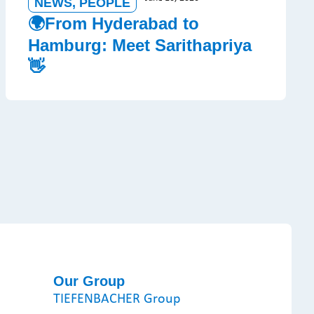
NEWS
,
PEOPLE
🌍From Hyderabad to
Hamburg: Meet Sarithapriya
👋
Our Group
TIEFENBACHER Group