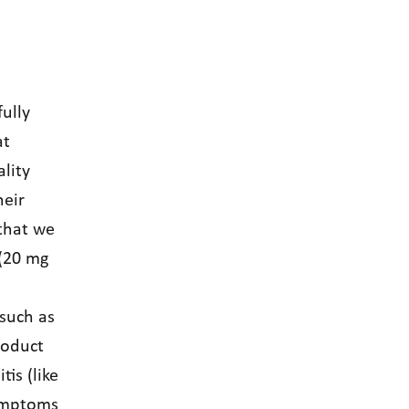
ully
at
lity
heir
 that we
 (20 mg
 such as
roduct
is (like
symptoms