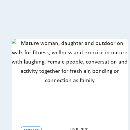
July 8, 2026