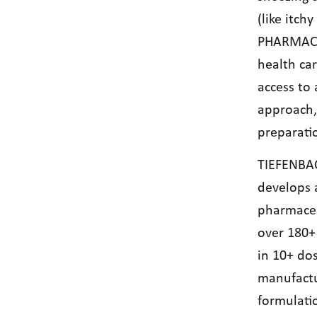
(like itch
PHARMACEU
health car
access to 
approach, 
preparati
TIEFENBA
develops 
pharmaceu
over 180+
in 10+ do
manufactu
formulati