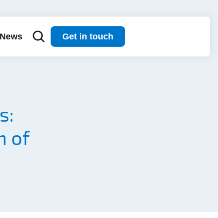
News
Get in touch
s:
n of