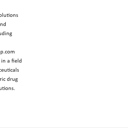
olutions
and
uding
up.com