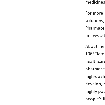
medicines
For more 
solutions
Pharmaceu
on:
www.t
About Tie
1963Tiefe
healthcar
pharmaceut
high-qual
develop, 
highly po
people’s 