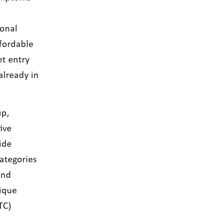
onal
ffordable
et entry
already in
up,
ive
ide
ategories
and
nique
TC)