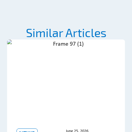
Similar Articles
June 25, 2026