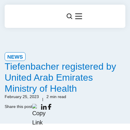
NEWS
Tiefenbacher registered by
United Arab Emirates
Ministry of Health
February 25, 2023
2 min read
Share this post