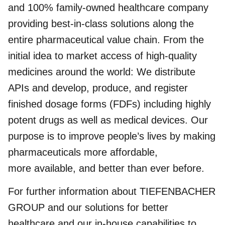
and 100% family-owned healthcare company
providing best-in-class solutions along the
entire pharmaceutical value chain. From the
initial idea to market access of high-quality
medicines around the world: We distribute
APIs and develop, produce, and register
finished dosage forms (FDFs) including highly
potent drugs as well as medical devices. Our
purpose is to improve people’s lives by making
pharmaceuticals more affordable,
more available, and better than ever before.
For further information about TIEFENBACHER
GROUP and our solutions for better
healthcare and our in-house capabilities to