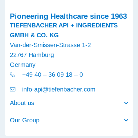
Pioneering Healthcare since 1963
TIEFENBACHER API + INGREDIENTS
GMBH & CO. KG
Van-der-Smissen-Strasse 1-2
22767 Hamburg
Germany
+49 40 – 36 09 18 – 0
info-api@tiefenbacher.com
About us
Our Group