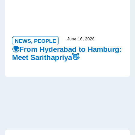
June 16, 2026
NEWS
,
PEOPLE
🌍From Hyderabad to Hamburg:
Meet Sarithapriya👋