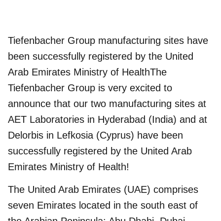
Tiefenbacher Group manufacturing sites have
been successfully registered by the United
Arab Emirates Ministry of HealthThe
Tiefenbacher Group is very excited to
announce that our two manufacturing sites at
AET Laboratories in Hyderabad (India) and at
Delorbis in Lefkosia (Cyprus) have been
successfully registered by the
United Arab
Emirates Ministry of Health
!
The United Arab Emirates (UAE) comprises
seven Emirates located in the south east of