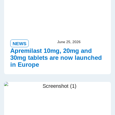
June 25, 2026
NEWS
Apremilast 10mg, 20mg and
30mg tablets are now launched
in Europe