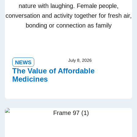
July 8, 2026
NEWS
The Value of Affordable
Medicines