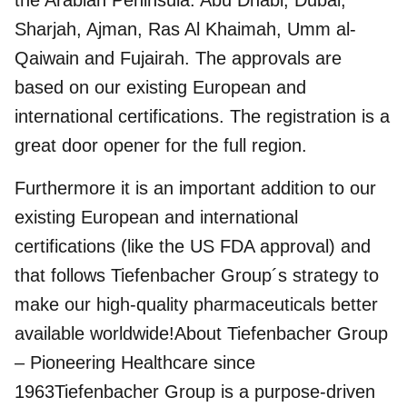
the Arabian Peninsula: Abu Dhabi, Dubai,
Sharjah, Ajman, Ras Al Khaimah, Umm al-
Qaiwain and Fujairah. The approvals are
based on our existing European and
international certifications. The registration is a
great door opener for the full region.
Furthermore it is an important addition to our
existing European and international
certifications (like the US FDA approval) and
that follows Tiefenbacher Group´s strategy to
make our high-quality pharmaceuticals better
available worldwide!About Tiefenbacher Group
– Pioneering Healthcare since
1963Tiefenbacher Group is a purpose-driven