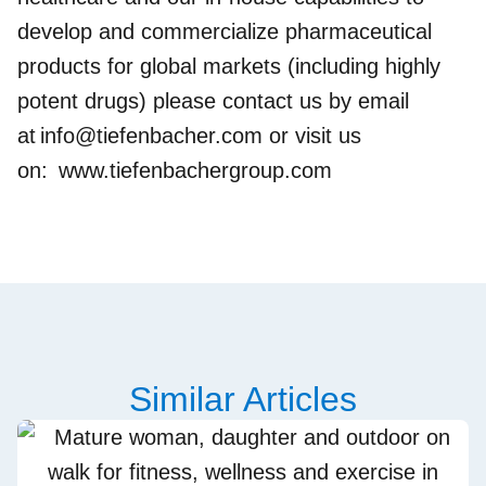
develop and commercialize pharmaceutical
products for global markets (including highly
potent drugs) please contact us by email
at
info@tiefenbacher.com
or visit us
on:
www.tiefenbachergroup.com
Similar Articles